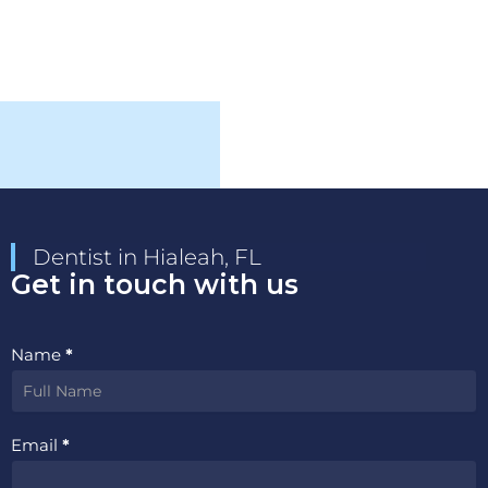
Dentist in Hialeah, FL
Get in touch with us
Contact
Name
*
Us
Email
*