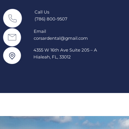
Call Us
(786) 800-9507
Email
corsardental@gmail.com
4355 W 16th Ave Suite 205 – A
Hialeah, FL, 33012