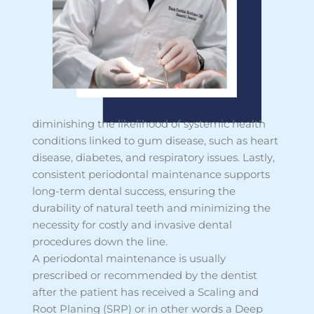
diminishing the likelihood of systemic health
conditions linked to gum disease, such as heart
disease, diabetes, and respiratory issues. Lastly,
consistent periodontal maintenance supports
long-term dental success, ensuring the
durability of natural teeth and minimizing the
necessity for costly and invasive dental
procedures down the line.
A periodontal maintenance is usually
prescribed or recommended by the dentist
after the patient has received a Scaling and
Root Planing (SRP) or in other words a Deep