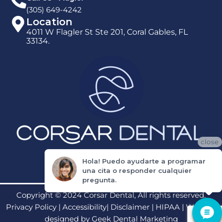
(305) 649-4242
Location
4011 W Flagler St Ste 201, Coral Gables, FL
33134.
close
Hola! Puedo ayudarte a programar
una cita o responder cualquier
pregunta.
Copyright © 2024 Corsar Dental, All rights reserved.
Privacy Policy
|
Accessibility
|
Disclaimer
|
HIPAA
| Website
designed by
Geek Dental Marketing