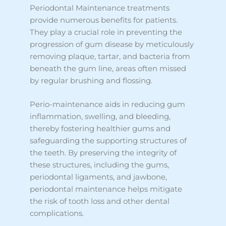
Periodontal Maintenance treatments
provide numerous benefits for patients.
They play a crucial role in preventing the
progression of gum disease by meticulously
removing plaque, tartar, and bacteria from
beneath the gum line, areas often missed
by regular brushing and flossing.
Perio-maintenance aids in reducing gum
inflammation, swelling, and bleeding,
thereby fostering healthier gums and
safeguarding the supporting structures of
the teeth. By preserving the integrity of
these structures, including the gums,
periodontal ligaments, and jawbone,
periodontal maintenance helps mitigate
the risk of tooth loss and other dental
complications.