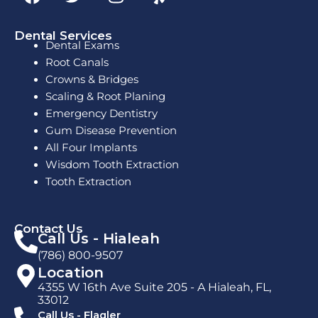
a
w
n
e
c
i
s
l
e
t
t
p
Dental Services
Dental Exams
b
t
a
Root Canals
o
e
g
Crowns & Bridges
o
r
r
Scaling & Root Planing
k
a
Emergency Dentistry
m
Gum Disease Prevention
All Four Implants
Wisdom Tooth Extraction
Tooth Extraction
Contact Us
Call Us - Hialeah
(786) 800-9507
Location
4355 W 16th Ave Suite 205 - A Hialeah, FL,
33012
Call Us - Flagler