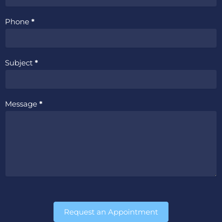
Phone
*
Subject
*
Message
*
Request an Appointment