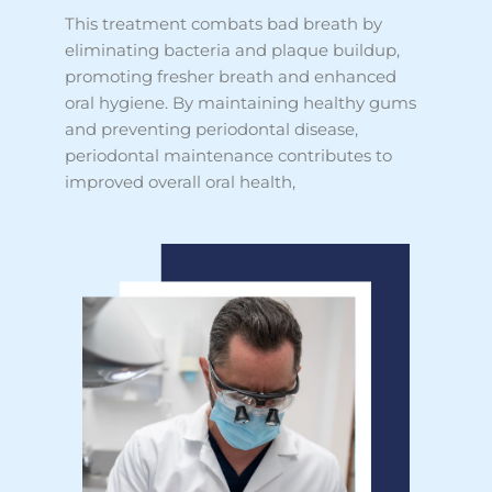
This treatment combats bad breath by
eliminating bacteria and plaque buildup,
promoting fresher breath and enhanced
oral hygiene. By maintaining healthy gums
and preventing periodontal disease,
periodontal maintenance contributes to
improved overall oral health,