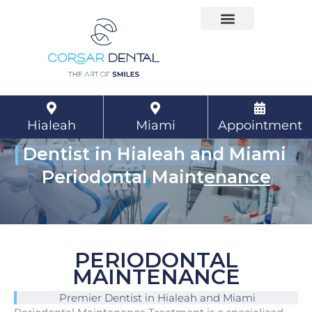
Skip
to
content
Hialeah
Miami
Appointment
Dentist in Hialeah and Miami
Periodontal Maint
enance
PERIODONTAL
MAINTENANCE
Premier Dentist in Hialeah and Miami