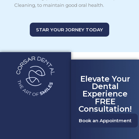
Cleaning, to maintain good oral health.
STAR YOUR JORNEY TODAY
Elevate Your
Dental
Experience
FREE
Consultation!
Book an Appointment