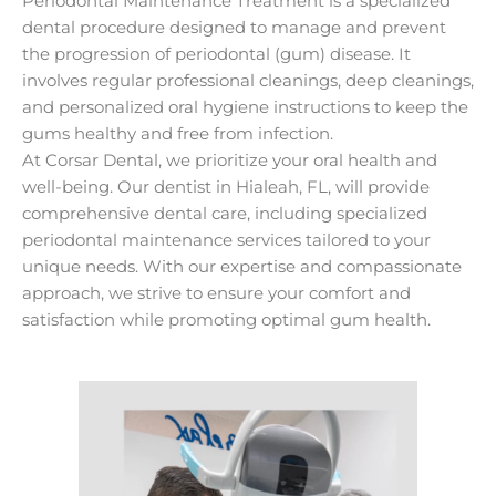
Periodontal Maintenance Treatment is a specialized
dental procedure designed to manage and prevent
the progression of periodontal (gum) disease. It
involves regular professional cleanings, deep cleanings,
and personalized oral hygiene instructions to keep the
gums healthy and free from infection.
At Corsar Dental, we prioritize your oral health and
well-being. Our dentist in Hialeah, FL, will provide
comprehensive dental care, including specialized
periodontal maintenance services tailored to your
unique needs. With our expertise and compassionate
approach, we strive to ensure your comfort and
satisfaction while promoting optimal gum health.