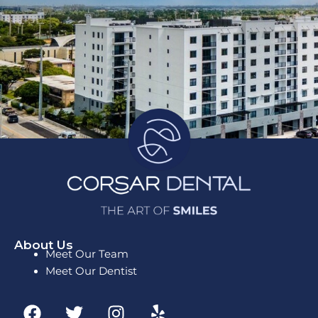
About Us
Meet Our Team
Meet Our Dentist
F
T
I
Y