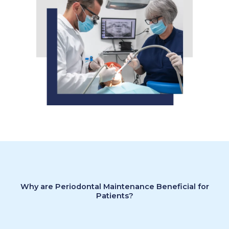
Why are Periodontal Maintenance Beneficial for
Patients?